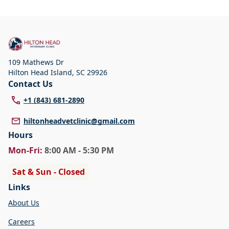
109 Mathews Dr
Hilton Head Island
,
SC 29926
Contact Us
+1 (843) 681-2890
hiltonheadvetclinic@gmail.com
Hours
Mon
-Fri
:
8:00 AM - 5:30 PM
Sat & Sun - Closed
Links
About Us
Careers