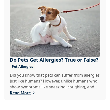
Do Pets Get Allergies? True or False?
Pet Allergies
Did you know that pets can suffer from allergies
just like humans? However, unlike humans who
show symptoms like sneezing, coughing, and
itch...
Read More