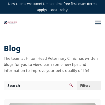
New clients welcome! Limited time free first exam (terms
apply) - Book Today!
Blog
The team at Hilton Head Veterinary Clinic has written
blogs for you to view, learn some new tips and
information to improve your pet's quality of life!
Filters